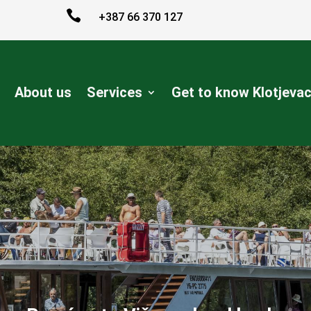

+387 66 370 127
About us
Services
Get to know Klotjeva