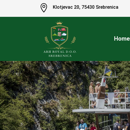

Klotjevac 20
,
75430 Srebrenica
Home