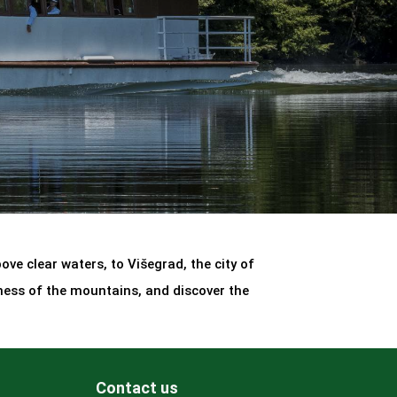
ve clear waters, to Višegrad, the city of
ness of the mountains, and discover the
Contact us