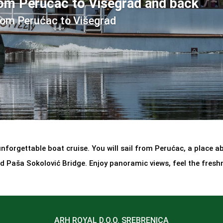
rom Perućac to Višegrad and back
rom Perućac to Višegrad
forgettable boat cruise. You will sail from Perućac, a place abo
 Paša Sokolović Bridge. Enjoy panoramic views, feel the fresh
ARH ROYAL D.O.O. SREBRENICA