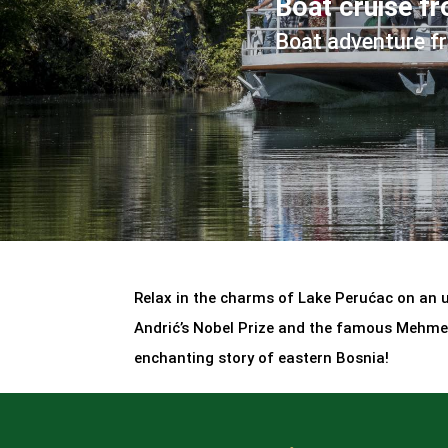
Boat cruise f
Boat adventure f
Relax in the charms of Lake Perućac on an un
Andrić’s Nobel Prize and the famous Mehmed
enchanting story of eastern Bosnia!