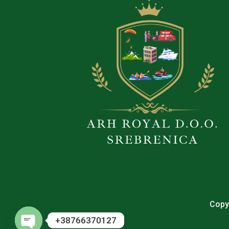
Copyr
+38766370127