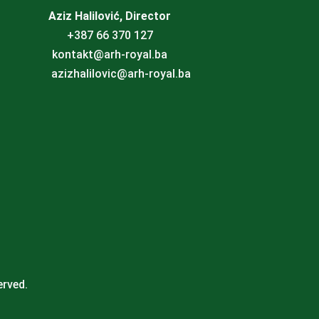
Aziz Halilović, Director
+387 66 370 127
kontakt@arh-royal.ba
azizhalilovic@arh-royal.ba
erved.