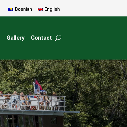
Bosnian
English
c
Gallery
Contact