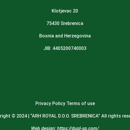
Klotjevac 20
75430 Srebrenica
Bosnia and Herzegovina
JIB: 4405200740003
Privacy Policy
Terms of use
ight © 2024 | “
ARH ROYAL D.O.O. SREBRENICA
” All rights res
Web design:
https://dugl-sp.com/