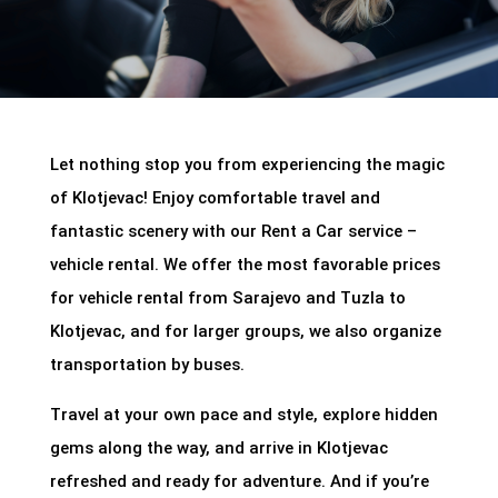
Let nothing stop you from experiencing the magic
of Klotjevac! Enjoy comfortable travel and
fantastic scenery with our Rent a Car service –
vehicle rental. We offer the most favorable prices
for vehicle rental from Sarajevo and Tuzla to
Klotjevac, and for larger groups, we also organize
transportation by buses.
Travel at your own pace and style, explore hidden
gems along the way, and arrive in Klotjevac
refreshed and ready for adventure. And if you’re