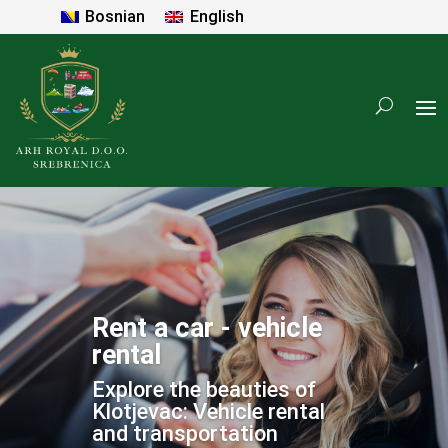
Bosnian
English
Rent a car - vehicle
rental
Explore the beauties of
Klotjevac: Vehicle rental
and transportation