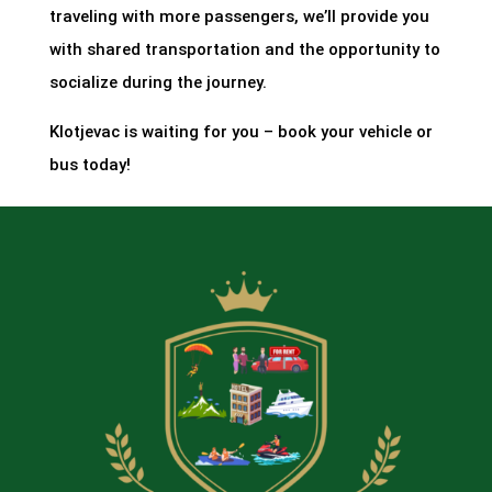
traveling with more passengers, we’ll provide you
with shared transportation and the opportunity to
socialize during the journey.
Klotjevac is waiting for you – book your vehicle or
bus today!