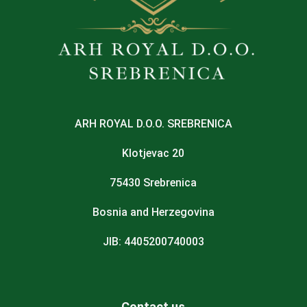
ARH ROYAL D.O.O. SREBRENICA
Klotjevac 20
75430 Srebrenica
Bosnia and Herzegovina
JIB: 4405200740003
Contact us